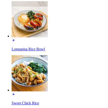
Longanisa Rice Bowl
Sweet Chick Rice