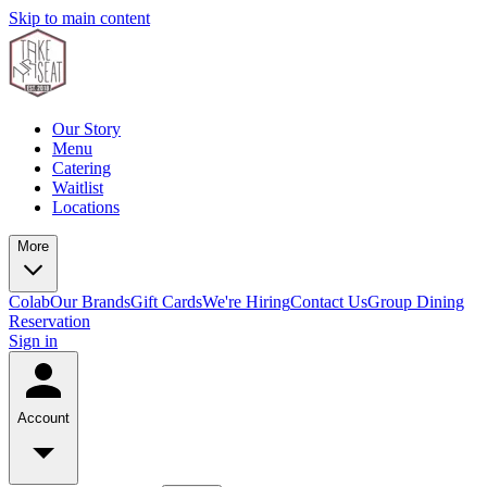
Skip to main content
Our Story
Menu
Catering
Waitlist
Locations
More
Colab
Our Brands
Gift Cards
We're Hiring
Contact Us
Group Dining
Reservation
Sign in
Account