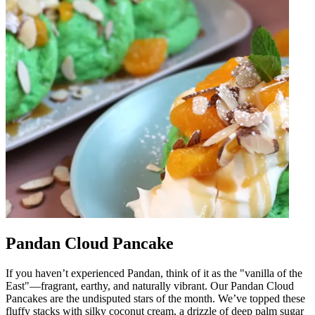
Pandan Cloud Pancake
If you haven’t experienced Pandan, think of it as the "vanilla of the
East"—fragrant, earthy, and naturally vibrant. Our Pandan Cloud
Pancakes are the undisputed stars of the month. We’ve topped these
fluffy stacks with silky coconut cream, a drizzle of deep palm sugar