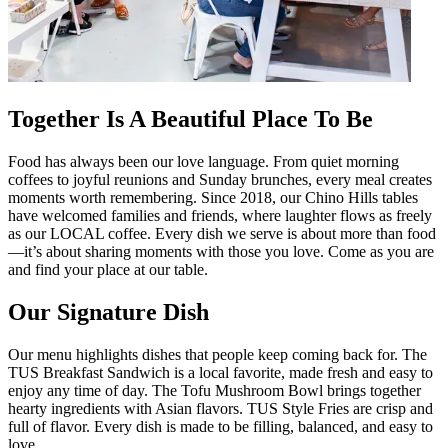
Together Is A Beautiful Place To Be
Food has always been our love language. From quiet morning
coffees to joyful reunions and Sunday brunches, every meal creates
moments worth remembering. Since 2018, our Chino Hills tables
have welcomed families and friends, where laughter flows as freely
as our LOCAL coffee. Every dish we serve is about more than food
—it’s about sharing moments with those you love. Come as you are
and find your place at our table.
Our Signature Dish
Our menu highlights dishes that people keep coming back for. The
TUS Breakfast Sandwich is a local favorite, made fresh and easy to
enjoy any time of day. The Tofu Mushroom Bowl brings together
hearty ingredients with Asian flavors. TUS Style Fries are crisp and
full of flavor. Every dish is made to be filling, balanced, and easy to
love.