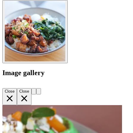
Image gallery
Close
Close