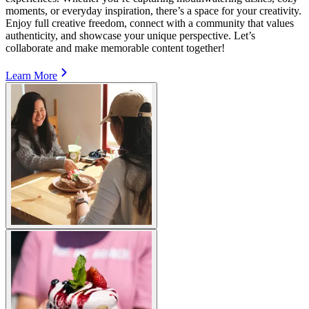
moments, or everyday inspiration, there’s a space for your creativity.
Enjoy full creative freedom, connect with a community that values
authenticity, and showcase your unique perspective. Let’s
collaborate and make memorable content together!
Learn More