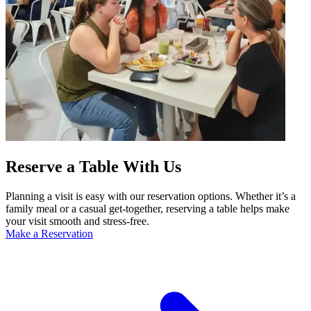
Reserve a Table With Us
Planning a visit is easy with our reservation options. Whether it’s a
family meal or a casual get-together, reserving a table helps make
your visit smooth and stress-free.
Make a Reservation