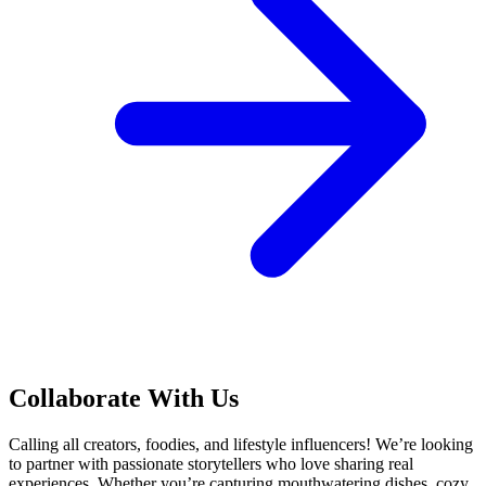
Collaborate With Us
Calling all creators, foodies, and lifestyle influencers! We’re looking
to partner with passionate storytellers who love sharing real
experiences. Whether you’re capturing mouthwatering dishes, cozy