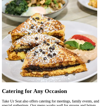
Catering for Any Occasion
Take Ur Seat also offers catering for meetings, family events, and
special gatherings. Our menu works well for groups and brings