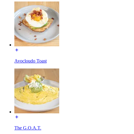
Avocloudo Toast
The G.O.A.T.