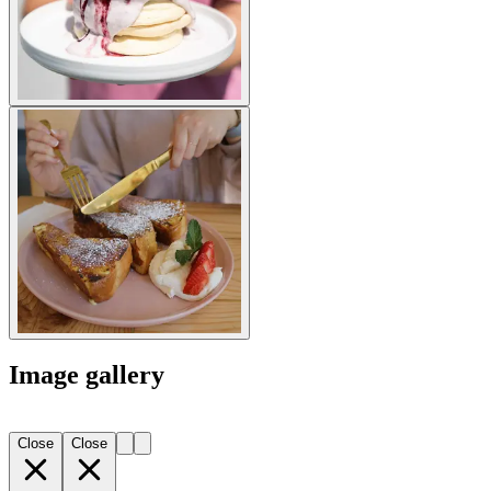
Image gallery
Close
Close