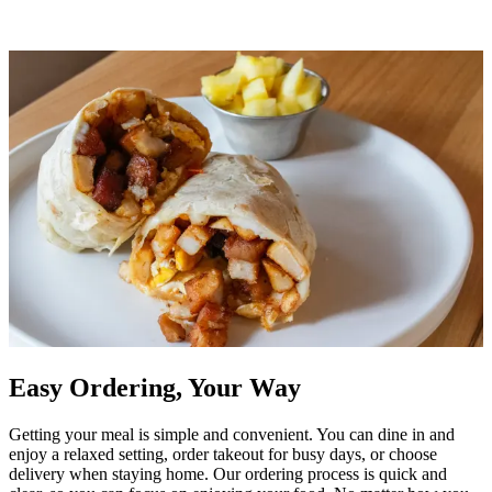
Easy Ordering, Your Way
Getting your meal is simple and convenient. You can dine in and
enjoy a relaxed setting, order takeout for busy days, or choose
delivery when staying home. Our ordering process is quick and