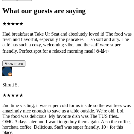
What our guests are saying
★
★
★
★
★
Had breakfast at Take Ur Seat and absolutely loved it! The food was
fresh and flavorful, especially the pancakes — so soft and airy. The
café has such a cozy, welcoming vibe, and the staff were super
friendly. Perfect spot for a relaxed morning meal! ☕🥞✨
View more
Shruti S.
★
★
★
★
★
2nd time visiting, it was super cold for us inside so the waittress was
amazingly nice enough to save us a table outside. We're old. Lol.
The food was delicious. My favorite dish was The TUS fries...
OMG 3 days later and I want to go buy them again. Also the coffee,
horchata coffee. Delicious. Staff was super friendly. 10+ for this
place.