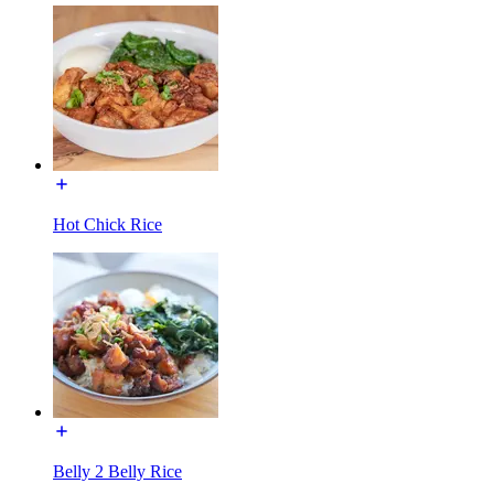
Hot Chick Rice
Belly 2 Belly Rice