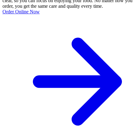
clear, so you can focus on enjoying your food. No matter how you
order, you get the same care and quality every time.
Order Online Now