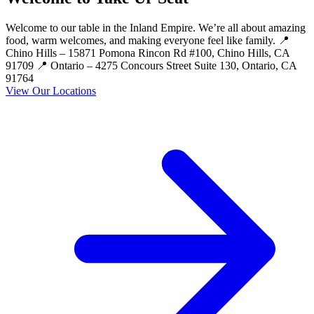
Welcome to our table in the Inland Empire. We’re all about amazing
food, warm welcomes, and making everyone feel like family. 📍
Chino Hills – 15871 Pomona Rincon Rd #100, Chino Hills, CA
91709 📍 Ontario – 4275 Concours Street Suite 130, Ontario, CA
91764
View Our Locations