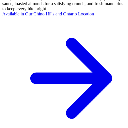
sauce, toasted almonds for a satisfying crunch, and fresh mandarins
to keep every bite bright.
Available in Our Chino Hills and Ontario Location