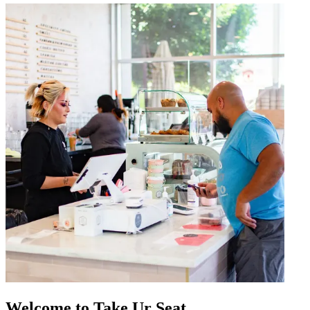
Welcome to Take Ur Seat