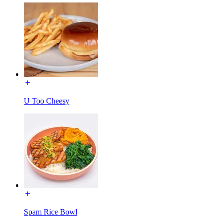
U Too Cheesy
Spam Rice Bowl