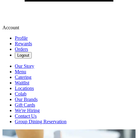
Account
Profile
Rewards
Orders
Logout
Our Story
Menu
Catering
Waitlist
Locations
Colab
Our Brands
Gift Cards
We're Hiring
Contact Us
Group Dining Reservation