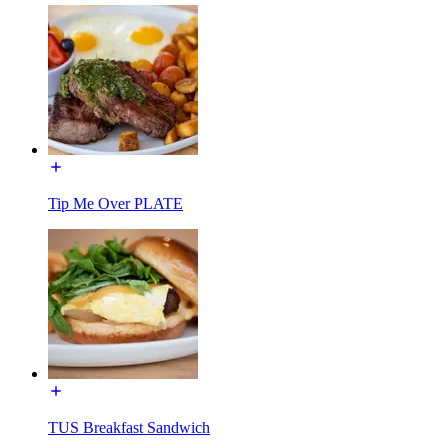
Tip Me Over PLATE
TUS Breakfast Sandwich