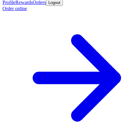
Profile
Rewards
Orders
Logout
Order online