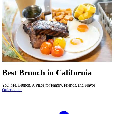
Best Brunch in California
You. Me. Brunch. A Place for Family, Friends, and Flavor
Order online