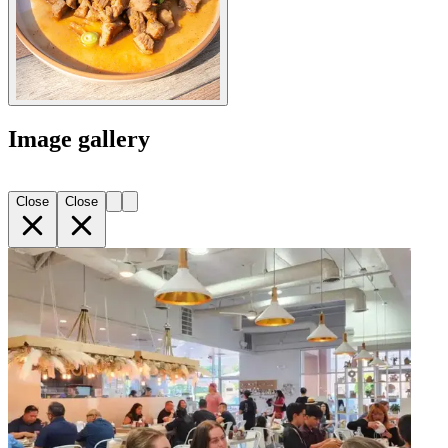
Image gallery
Close
Close