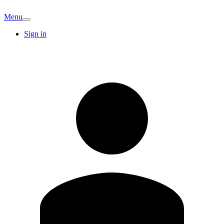
Menu
Sign in