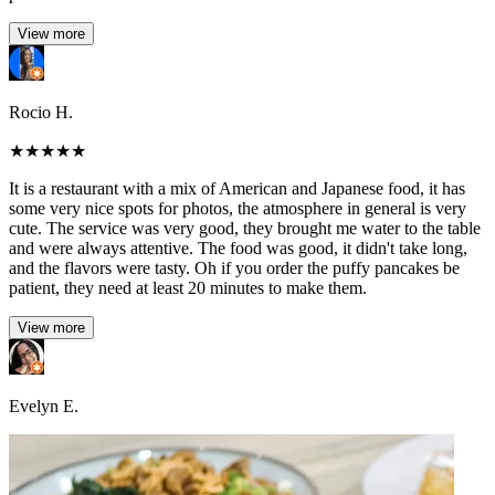
View more
Rocio H.
★
★
★
★
★
It is a restaurant with a mix of American and Japanese food, it has
some very nice spots for photos, the atmosphere in general is very
cute. The service was very good, they brought me water to the table
and were always attentive. The food was good, it didn't take long,
and the flavors were tasty. Oh if you order the puffy pancakes be
patient, they need at least 20 minutes to make them.
View more
Evelyn E.