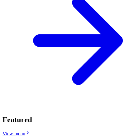
Featured
View menu