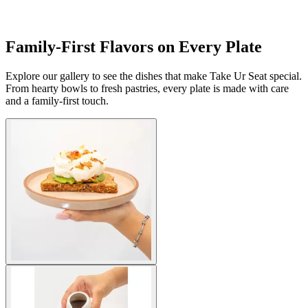
Family-First Flavors on Every Plate
Explore our gallery to see the dishes that make Take Ur Seat special.
From hearty bowls to fresh pastries, every plate is made with care
and a family-first touch.