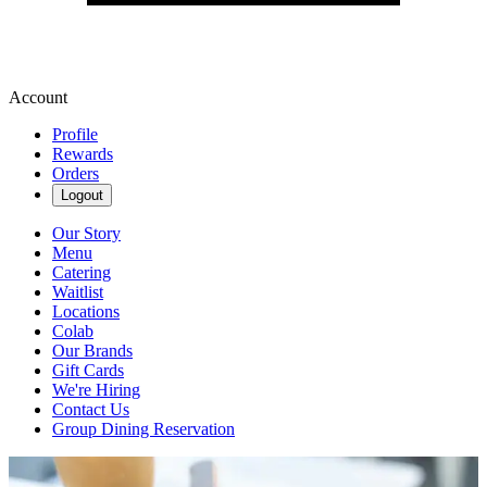
Account
Profile
Rewards
Orders
Logout
Our Story
Menu
Catering
Waitlist
Locations
Colab
Our Brands
Gift Cards
We're Hiring
Contact Us
Group Dining Reservation