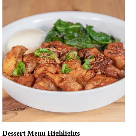
Dessert Menu Highlights