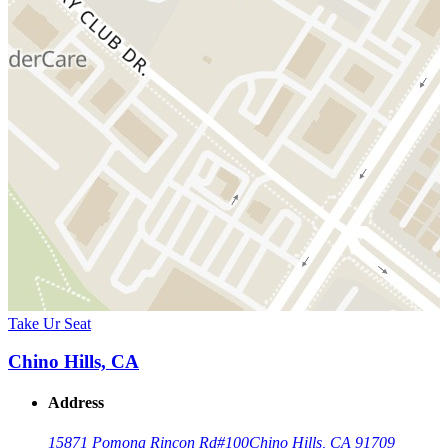
Take Ur Seat
Chino Hills, CA
Address
15871 Pomona Rincon Rd
#100
Chino Hills, CA 91709