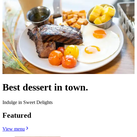
Best dessert in town.
Indulge in Sweet Delights
Featured
View menu