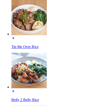
Tip Me Over Rice
Belly 2 Belly Rice