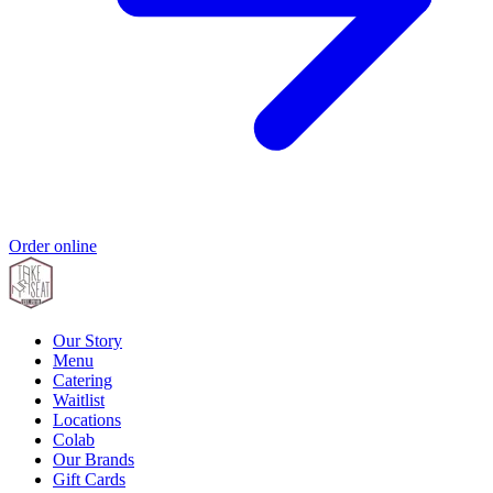
Order online
Our Story
Menu
Catering
Waitlist
Locations
Colab
Our Brands
Gift Cards