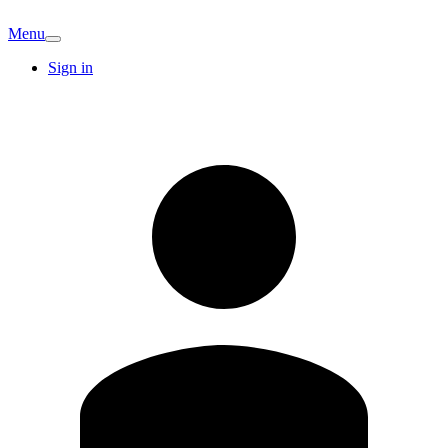
Menu
Sign in