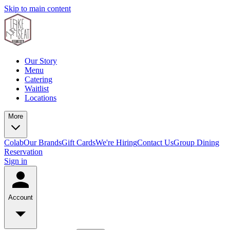
Skip to main content
Our Story
Menu
Catering
Waitlist
Locations
More
Colab
Our Brands
Gift Cards
We're Hiring
Contact Us
Group Dining
Reservation
Sign in
Account