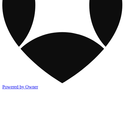
Powered by Owner