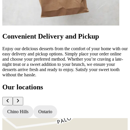
Convenient Delivery and Pickup
Enjoy our delicious desserts from the comfort of your home with our
easy delivery and pickup options. Simply place your order online
and choose your preferred method. Whether you’re craving a late-
night treat or a sweet addition to your brunch, we ensure your
desserts arrive fresh and ready to enjoy. Satisfy your sweet tooth
without the hassle.
Our locations
Chino Hills
Ontario