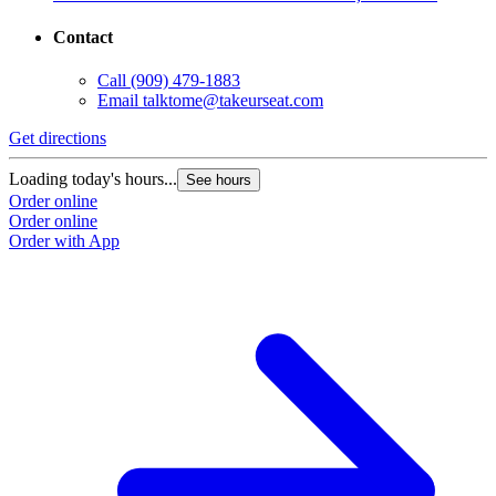
Contact
Call
(909) 479-1883
Email
talktome@takeurseat.com
Get directions
Loading today's hours...
See hours
Order online
Order online
Order with App