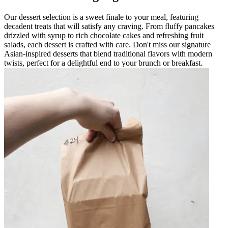
Our dessert selection is a sweet finale to your meal, featuring
decadent treats that will satisfy any craving. From fluffy pancakes
drizzled with syrup to rich chocolate cakes and refreshing fruit
salads, each dessert is crafted with care. Don't miss our signature
Asian-inspired desserts that blend traditional flavors with modern
twists, perfect for a delightful end to your brunch or breakfast.