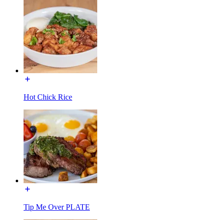
Hot Chick Rice
Tip Me Over PLATE