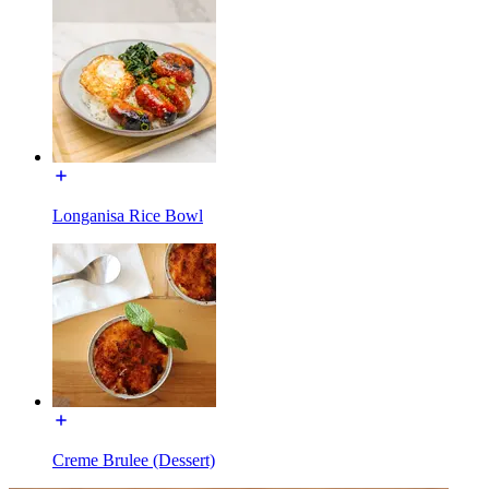
Longanisa Rice Bowl
Creme Brulee (Dessert)