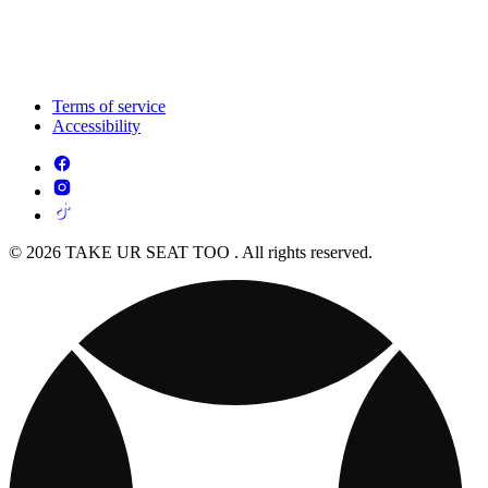
Terms of service
Accessibility
© 2026 TAKE UR SEAT TOO . All rights reserved.