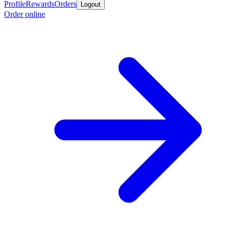
Profile
Rewards
Orders
Logout
Order online