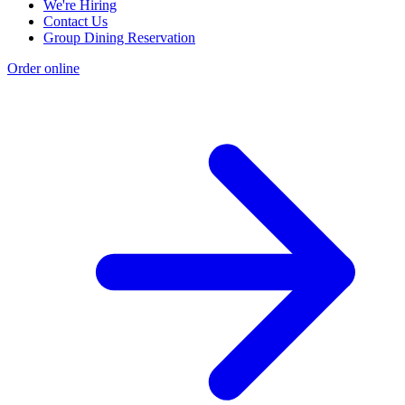
We're Hiring
Contact Us
Group Dining Reservation
Order online