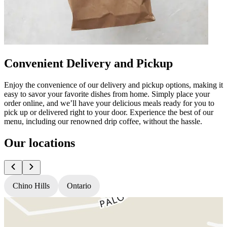
Convenient Delivery and Pickup
Enjoy the convenience of our delivery and pickup options, making it
easy to savor your favorite dishes from home. Simply place your
order online, and we’ll have your delicious meals ready for you to
pick up or delivered right to your door. Experience the best of our
menu, including our renowned drip coffee, without the hassle.
Our locations
Chino Hills
Ontario