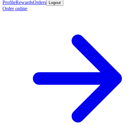
Profile
Rewards
Orders
Logout
Order online