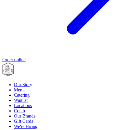
Order online
Our Story
Menu
Catering
Waitlist
Locations
Colab
Our Brands
Gift Cards
We're Hiring