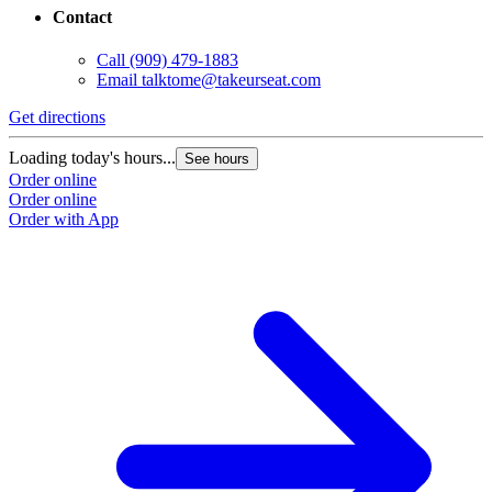
Contact
Call
(909) 479-1883
Email
talktome@takeurseat.com
Get directions
Loading today's hours...
See hours
Order online
Order online
Order with App