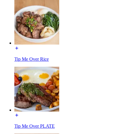
Tip Me Over Rice
Tip Me Over PLATE