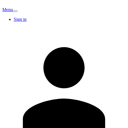
Menu
Sign in