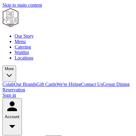
Skip to main content
Our Story
Menu
Catering
Waitlist
Locations
More
Colab
Our Brands
Gift Cards
We're Hiring
Contact Us
Group Dining
Reservation
Sign in
Account