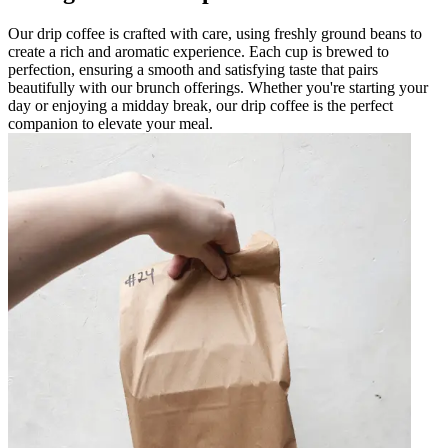
Our drip coffee is crafted with care, using freshly ground beans to
create a rich and aromatic experience. Each cup is brewed to
perfection, ensuring a smooth and satisfying taste that pairs
beautifully with our brunch offerings. Whether you're starting your
day or enjoying a midday break, our drip coffee is the perfect
companion to elevate your meal.