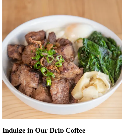
Indulge in Our Drip Coffee