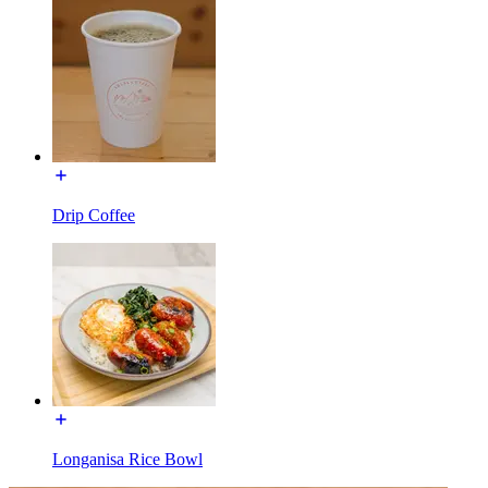
Drip Coffee
Longanisa Rice Bowl