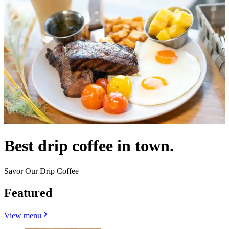
Best drip coffee in town.
Savor Our Drip Coffee
Featured
View menu