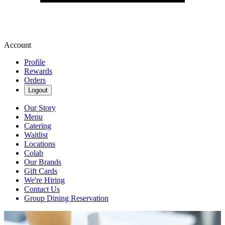
Account
Profile
Rewards
Orders
Logout
Our Story
Menu
Catering
Waitlist
Locations
Colab
Our Brands
Gift Cards
We're Hiring
Contact Us
Group Dining Reservation