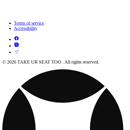
Terms of service
Accessibility
© 2026 TAKE UR SEAT TOO . All rights reserved.