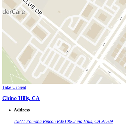
Take Ur Seat
Chino Hills, CA
Address
15871 Pomona Rincon Rd
#100
Chino Hills, CA 91709