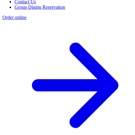
Contact Us
Group Dining Reservation
Order online