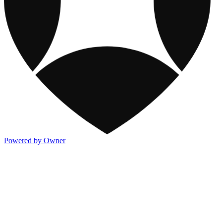
Powered by Owner