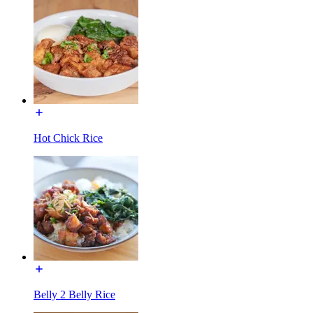
Hot Chick Rice
Belly 2 Belly Rice