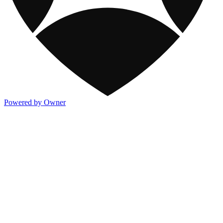
Powered by Owner