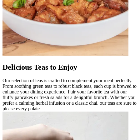
Delicious Teas to Enjoy
Our selection of teas is crafted to complement your meal perfectly.
From soothing green teas to robust black teas, each cup is brewed to
enhance your dining experience. Pair your favorite tea with our
fluffy pancakes or fresh salads for a delightful brunch. Whether you
prefer a calming herbal infusion or a classic chai, our teas are sure to
please every palate.