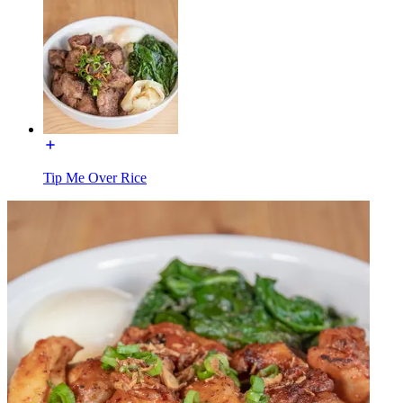
Tip Me Over Rice