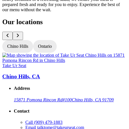
prepared fresh and ready for you to enjoy. Experience the best of
our menu without the wait.
Our locations
Chino Hills
Ontario
Take Ur Seat
T
Chino Hills, CA
Address
15871 Pomona Rincon Rd
#100
Chino Hills, CA 91709
Contact
Call
(909) 479-1883
Email
talktome@takeurseat.com