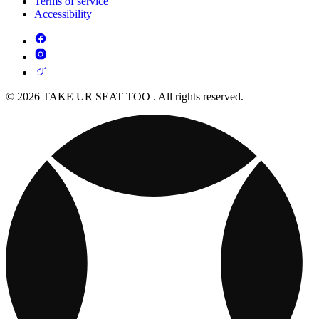
Terms of service
Accessibility
© 2026 TAKE UR SEAT TOO . All rights reserved.