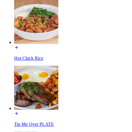
Hot Chick Rice
Tip Me Over PLATE