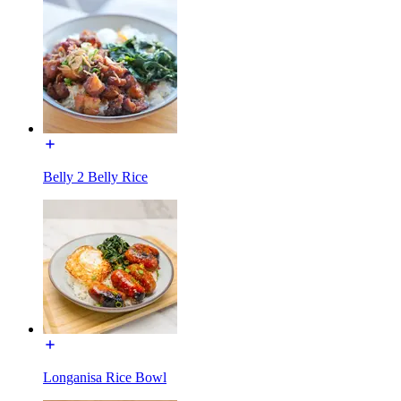
Belly 2 Belly Rice
Longanisa Rice Bowl