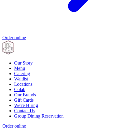
Order online
Our Story
Menu
Catering
Waitlist
Locations
Colab
Our Brands
Gift Cards
We're Hiring
Contact Us
Group Dining Reservation
Order online