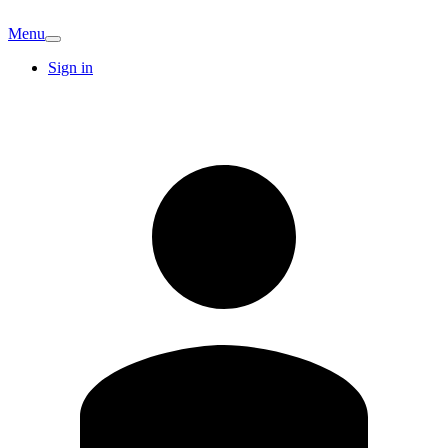
Menu
Sign in