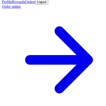
Profile
Rewards
Orders
Logout
Order online