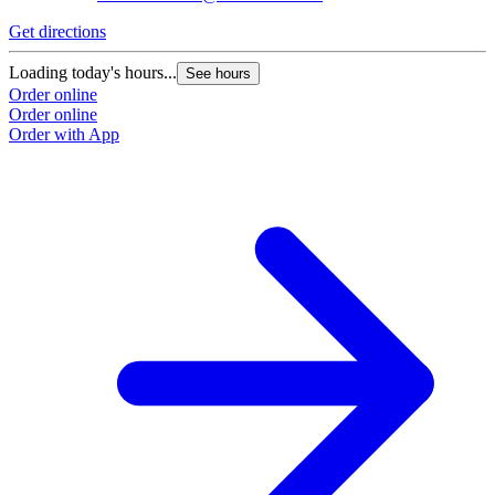
Get directions
G
Loading today's hours...
L
See hours
Order online
O
Order online
O
Order with App