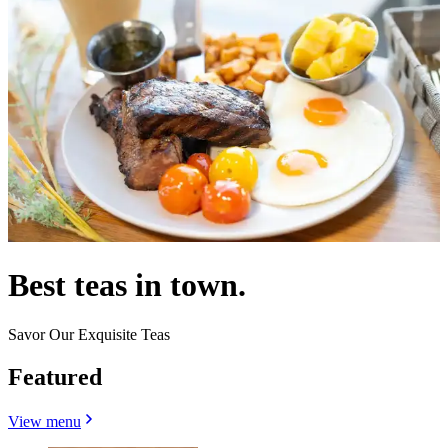
Best teas in town.
Savor Our Exquisite Teas
Featured
View menu