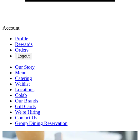
Account
Profile
Rewards
Orders
Logout
Our Story
Menu
Catering
Waitlist
Locations
Colab
Our Brands
Gift Cards
We're Hiring
Contact Us
Group Dining Reservation