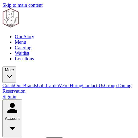
Skip to main content
Our Story
Menu
Catering
Waitlist
Locations
More
Colab
Our Brands
Gift Cards
We're Hiring
Contact Us
Group Dining
Reservation
Sign in
Account