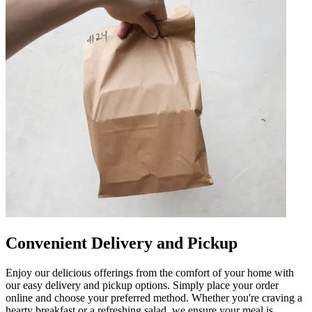
Convenient Delivery and Pickup
Enjoy our delicious offerings from the comfort of your home with
our easy delivery and pickup options. Simply place your order
online and choose your preferred method. Whether you're craving a
hearty breakfast or a refreshing salad, we ensure your meal is