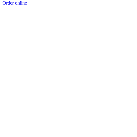
Order online