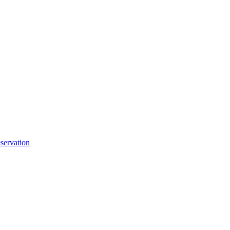
servation