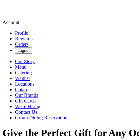
Account
Profile
Rewards
Orders
Logout
Our Story
Menu
Catering
Waitlist
Locations
Colab
Our Brands
Gift Cards
We're Hiring
Contact Us
Group Dining Reservation
Give the Perfect Gift for Any O