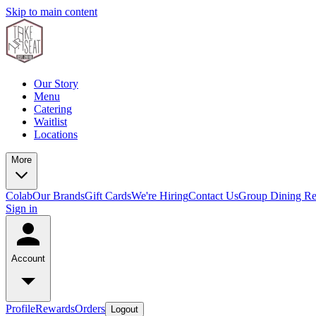
Skip to main content
Our Story
Menu
Catering
Waitlist
Locations
More
Colab
Our Brands
Gift Cards
We're Hiring
Contact Us
Group Dining Re
Sign in
Account
Profile
Rewards
Orders
Logout